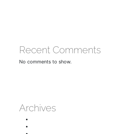
Recent Comments
No comments to show.
Archives
April 2026
March 2026
February 2026