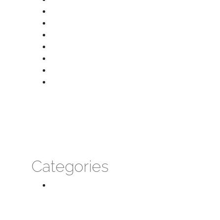
January 2026
December 2025
October 2025
September 2025
August 2025
July 2025
June 2025
Categories
Massage