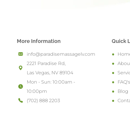
More Information
Quick 
info@paradisemassagelv.com
Hom
2221 Paradise Rd,
Abou
Las Vegas, NV 89104
Servi
Mon - Sun: 10:00am -
FAQ'
10:00pm
Blog
(702) 888 2203
Cont