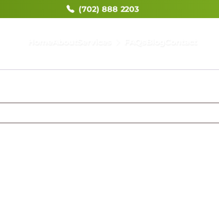
(702) 888 2203
Home
About
Services
FAQs
Blog
Contact