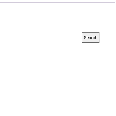
Search