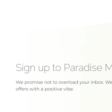
Sign up to Paradise 
We promise not to overload your inbox. W
offers with a positive vibe.