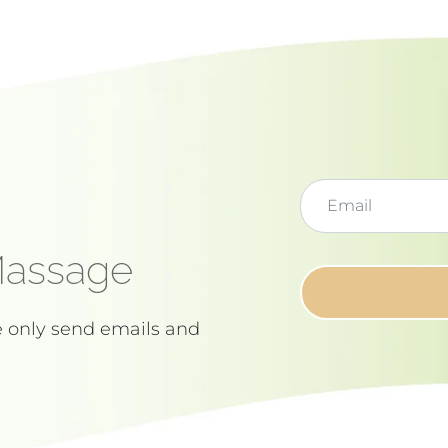
Massage
e only send emails and