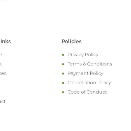
Links
Policies
e
Privacy Policy
t
Terms & Conditions
ces
Payment Policy
s
Cancellation Policy
Code of Conduct
act