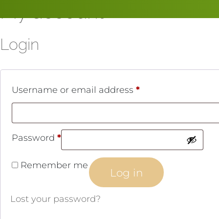
My account
Skip
to
content
Login
R
Username or email address
*
e
q
R
Password
*
u
e
i
Remember me
Log in
q
r
u
e
Lost your password?
i
d