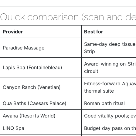
Quick comparison (scan and de
Provider
Best for
Same-day deep tissue 
Paradise Massage
Strip
Award-winning on-Stri
Lapis Spa (Fontainebleau)
circuit
Fitness-forward Aqua
Canyon Ranch (Venetian)
thermal suite
Qua Baths (Caesars Palace)
Roman bath ritual
Awana (Resorts World)
Coed vitality pools; e
LINQ Spa
Budget day pass on th