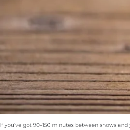
If you’ve got 90–150 minutes between shows and yo