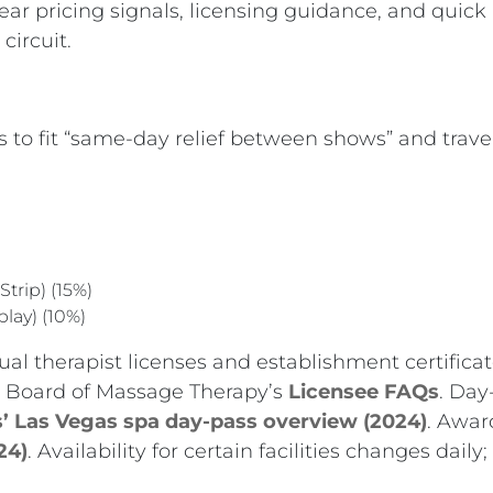
lear pricing signals, licensing guidance, and quic
circuit.
 to fit “same-day relief between shows” and travele
Strip) (15%)
play) (10%)
ual therapist licenses and establishment certifica
te Board of Massage Therapy’s
Licensee FAQs
. Day
’ Las Vegas spa day-pass overview (2024)
. Awar
24)
. Availability for certain facilities changes da