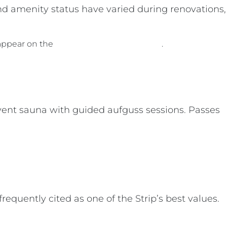
and amenity status have varied during renovations,
 appear on the
Caesars Palace spa page
.
event sauna with guided aufguss sessions. Passes
requently cited as one of the Strip’s best values.