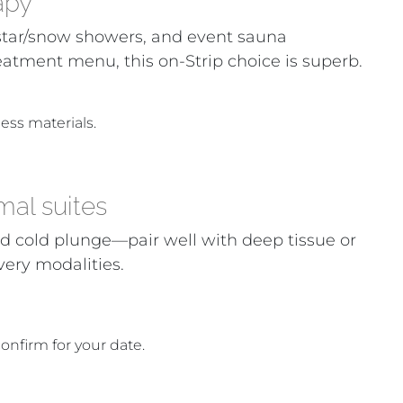
apy
, star/snow showers, and event sauna
eatment menu, this on-Strip choice is superb.
ess materials.
mal suites
 cold plunge—pair well with deep tissue or
very modalities.
confirm for your date.