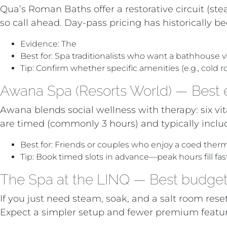
Qua’s Roman Baths offer a restorative circuit (st
so call ahead. Day-pass pricing has historically b
Evidence: The
LA Times’ day-pass list for Las Ve
Best for: Spa traditionalists who want a bathhouse v
Tip: Confirm whether specific amenities (e.g., cold r
Awana Spa (Resorts World) — Best e
Awana blends social wellness with therapy: six vi
are timed (commonly 3 hours) and typically includ
Best for: Friends or couples who enjoy a coed ther
Tip: Book timed slots in advance—peak hours fill fast
The Spa at the LINQ — Best budget 
If you just need steam, soak, and a salt room reset
Expect a simpler setup and fewer premium features