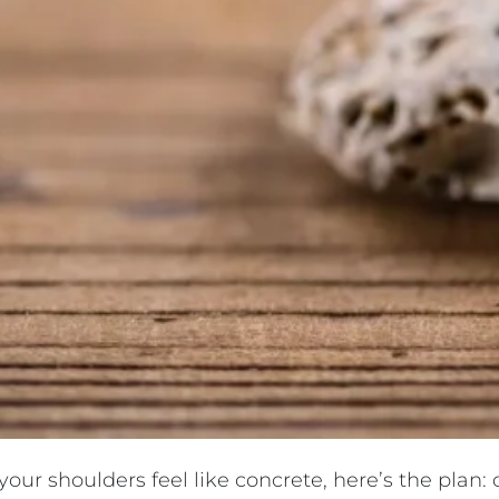
ur shoulders feel like concrete, here’s the plan: