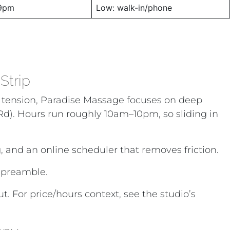
9pm
Low: walk-in/phone
Strip
eek tension, Paradise Massage focuses on deep
e Rd). Hours run roughly 10am–10pm, so sliding in
g, and an online scheduler that removes friction.
 preamble.
 For price/hours context, see the studio’s