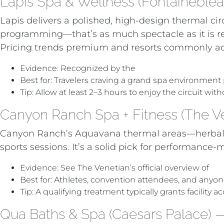
Lapis Spa & Wellness (Fontaineblea
Lapis delivers a polished, high-design thermal ci
programming—that’s as much spectacle as it is re
Pricing trends premium and resorts commonly ad
Evidence: Recognized by the
World Spa Awards w
Best for: Travelers craving a grand spa environment
Tip: Allow at least 2–3 hours to enjoy the circuit wit
Canyon Ranch Spa + Fitness (The Ve
Canyon Ranch’s Aquavana thermal areas—herbal la
sports sessions. It’s a solid pick for performan
Evidence: See The Venetian’s official overview of
Ca
Best for: Athletes, convention attendees, and anyon
Tip: A qualifying treatment typically grants facility
Qua Baths & Spa (Caesars Palace) —