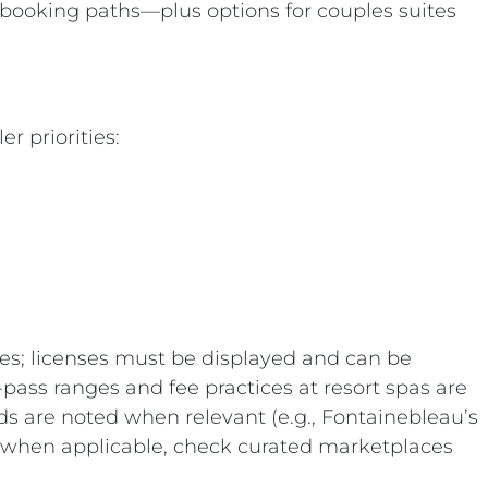
k booking paths—plus options for couples suites
r priorities:
tes; licenses must be displayed and can be
-pass ranges and fee practices at resort spas are
ds are noted when relevant (e.g., Fontainebleau’s
ily; when applicable, check curated marketplaces