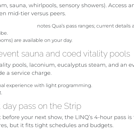
eam, sauna, whirlpools, sensory showers). Access 
een mid-tier versus peers.
gas spas (2024)
notes Qua’s pass ranges; current details
ibe.
ooms) are available on your day.
vent sauna and coed vitality pools
tality pools, laconium, eucalyptus steam, and an 
e a service charge.
mal experience with light programming.
.
day pass on the Strip
 before your next show, the LINQ’s 4-hour pass is f
, but it fits tight schedules and budgets.