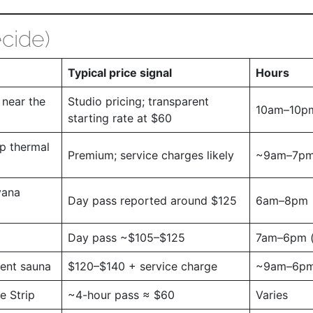
cide)
Typical price signal
Hours
near the
Studio pricing; transparent
10am–10p
starting rate at $60
p thermal
Premium; service charges likely
~9am–7p
vana
Day pass reported around $125
6am–8pm
Day pass ~$105–$125
7am–6pm (
vent sauna
$120–$140 + service charge
~9am–6p
e Strip
~4-hour pass ≈ $60
Varies