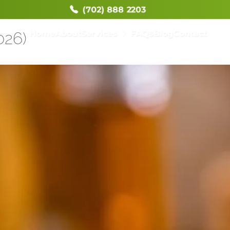
(702) 888 2203
Home
About
Services
FAQs
Blog
Contact
026)