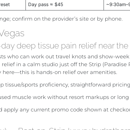
reset
Day pass ≈ $45
~9:30am–
ange; confirm on the provider’s site or by phone.
 Vegas
y deep tissue pain relief near the 
herapists who can work out travel knots and show-w
 relief in a calm studio just off the Strip (Paradis
y here—this is hands-on relief over amenities.
p tissue/sports proficiency, straightforward pricin
cused muscle work without resort markups or long
 apply any current promo code shown at checkout.