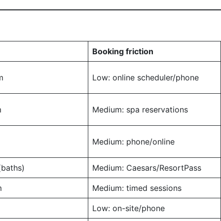
Booking friction
m
Low: online scheduler/phone
m
Medium: spa reservations
Medium: phone/online
baths)
Medium: Caesars/ResortPass
m
Medium: timed sessions
Low: on-site/phone