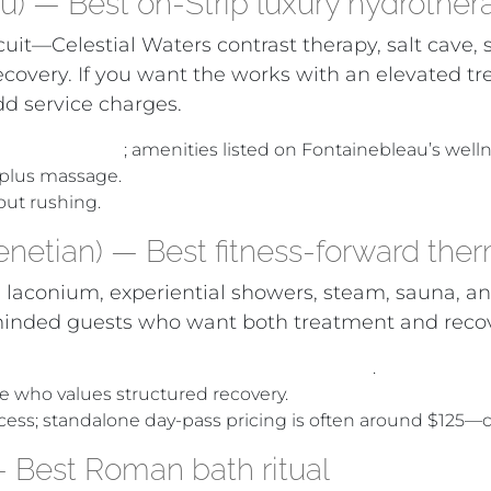
u) — Best on-Strip luxury hydrother
rcuit—Celestial Waters contrast therapy, salt cave
covery. If you want the works with an elevated tr
d service charges.
inners (2024)
; amenities listed on Fontainebleau’s welln
 plus massage.
hout rushing.
netian) — Best fitness-forward ther
conium, experiential showers, steam, sauna, and
ce-minded guests who want both treatment and reco
nyon Ranch Spa + Fitness and Aquavana
.
e who values structured recovery.
 access; standalone day-pass pricing is often around $125—
 Best Roman bath ritual