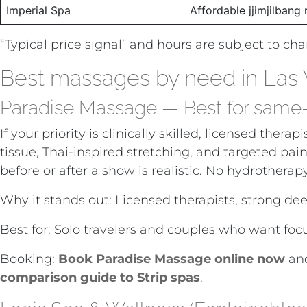
Imperial Spa
Affordable jjimjilbang 
“Typical price signal” and hours are subject to ch
Best massages by need in Las
Paradise Massage — Best for same-da
If your priority is clinically skilled, licensed t
tissue, Thai-inspired stretching, and targeted pain
before or after a show is realistic. No hydrotherap
Why it stands out: Licensed therapists, strong dee
Best for: Solo travelers and couples who want fo
Booking:
Book Paradise Massage online now
and
comparison guide to Strip spas
.