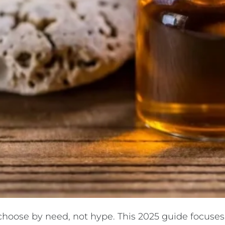
 choose by need, not hype. This 2025 guide focuses