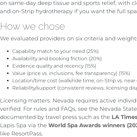
on same-day deep tissue and sports relief, with c
and on-Strip hydrotherapy if you want the full spa 
How we chose
We evaluated providers on six criteria and weights
Capability match to your need (25%)
Availability and booking friction (20%)
Evidence quality and recency (15%)
Value (price vs. inclusions, fee transparency) (15%)
Location/time cost (walk/ride time; on-Strip vs. near-
Reliability/support (consistent reviews, licensing dis
Licensing matters. Nevada requires active individ
verified. For rules and FAQs, see the Nevada Sta
documented by travel press such as the
LA Times
Lapis Spa via the
World Spa Awards winners (20
like ResortPass.