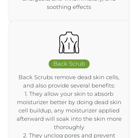
soothing effects
Back Scrub​
Back Scrubs remove dead skin cells,
and also provide several benefits:
1. They allow your skin to absorb
moisturizer better by doing dead skin
cell buildup, any moisturizer applied
afterward will soak into the skin more
thoroughly
2. They unclog pores and prevent