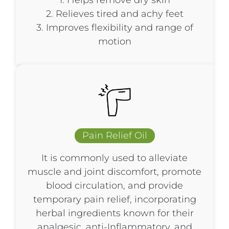
1. Helps remove dry skin
2. Relieves tired and achy feet
3. Improves flexibility and range of
motion
Pain Relief Oil
It is commonly used to alleviate
muscle and joint discomfort, promote
blood circulation, and provide
temporary pain relief, incorporating
herbal ingredients known for their
analgesic, anti-Inflammatory, and