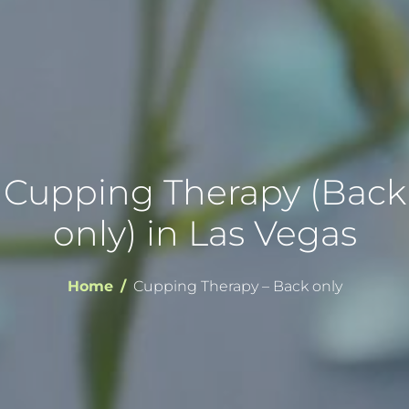
Cupping Therapy (Back
only) in Las Vegas
Home
Cupping Therapy – Back only