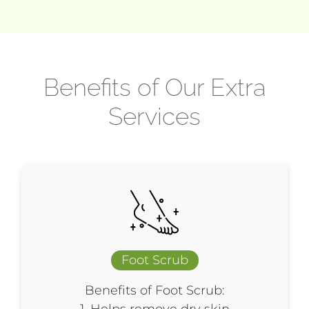
Benefits of Our Extra
Services
Foot Scrub
Benefits of Foot Scrub: