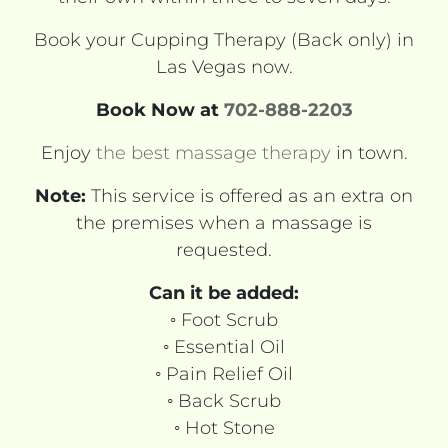
Book your Cupping Therapy (Back only) in
Las Vegas now.
Book Now at
702-888-2203
Enjoy
the best massage therapy
in town.
Note:
This service is offered as an extra on
the premises when a massage is
requested.
Can it be added:
◦ Foot Scrub
◦ Essential Oil
◦ Pain Relief Oil
◦ Back Scrub
◦ Hot Stone