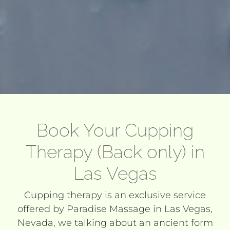
Book Your Cupping
Therapy (Back only) in
Las Vegas
Cupping therapy is an exclusive service
offered by Paradise Massage in Las Vegas,
Nevada, we talking about an ancient form