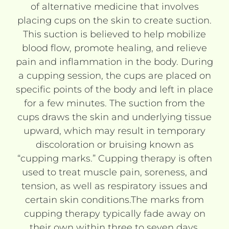
of alternative medicine that involves
placing cups on the skin to create suction.
This suction is believed to help mobilize
blood flow, promote healing, and relieve
pain and inflammation in the body. During
a cupping session, the cups are placed on
specific points of the body and left in place
for a few minutes. The suction from the
cups draws the skin and underlying tissue
upward, which may result in temporary
discoloration or bruising known as
“cupping marks.” Cupping therapy is often
used to treat muscle pain, soreness, and
tension, as well as respiratory issues and
certain skin conditions.The marks from
cupping therapy typically fade away on
their own within three to seven days.