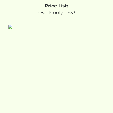
Price List:
◦ Back only – $33