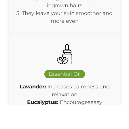
ingrown hairs
3. They leave your skin smoother and
more even
Essential Oil
Lavander:
Increases calmness and
relaxation
Eucalyptus:
Encourageseasy
breathing, enhances feelings of
relaxation, creates a refreshing feeling
when used in massages, soothes