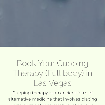
Book Your Cupping
Therapy (Full body) in
Las Vegas
Cupping therapy is an ancient form of
alternative medicine that involves placing