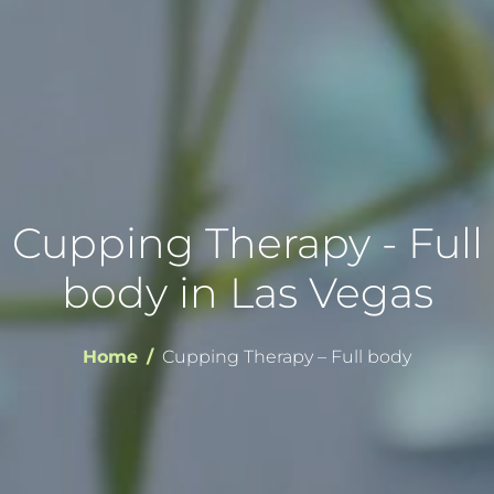
Cupping Therapy - Full
body in Las Vegas
Home
Cupping Therapy – Full body