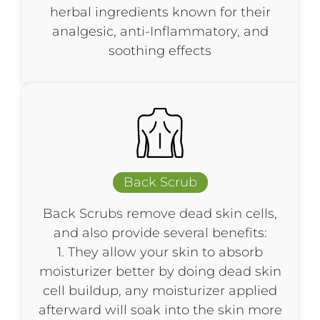
herbal ingredients known for their
analgesic, anti-Inflammatory, and
soothing effects
Back Scrub​
Back Scrubs remove dead skin cells,
and also provide several benefits:
1. They allow your skin to absorb
moisturizer better by doing dead skin
cell buildup, any moisturizer applied
afterward will soak into the skin more