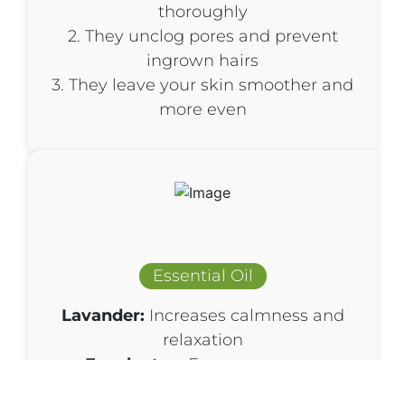
thoroughly
2. They unclog pores and prevent
ingrown hairs
3. They leave your skin smoother and
more even
Essential Oil
Lavander:
Increases calmness and
relaxation
Eucalyptus:
Encourageseasy
breathing, enhances feelings of