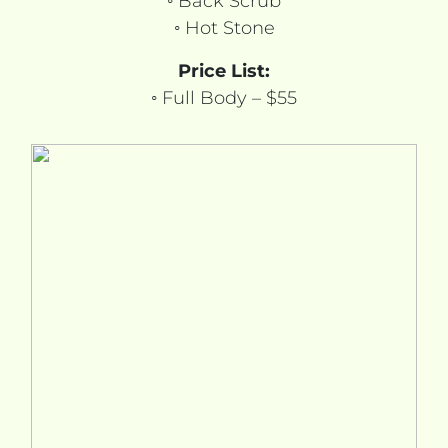
◦ Back Scrub
◦ Hot Stone
Price List:
◦ Full Body – $55