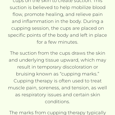
cups on the skin to create suction. This
suction is believed to help mobilize blood
flow, promote healing, and relieve pain
and inflammation in the body. During a
cupping session, the cups are placed on
specific points of the body and left in place
for a few minutes.
The suction from the cups draws the skin
and underlying tissue upward, which may
result in temporary discoloration or
bruising known as “cupping marks.”
Cupping therapy is often used to treat
muscle pain, soreness, and tension, as well
as respiratory issues and certain skin
conditions.
The marks from cupping therapy typically