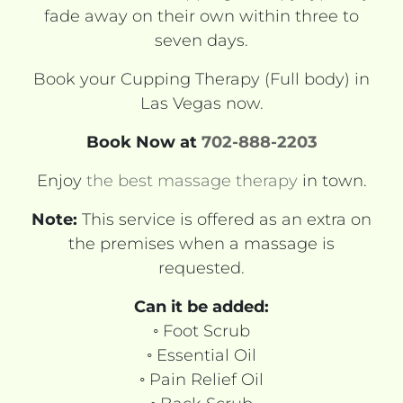
fade away on their own within three to
seven days.
Book your Cupping Therapy (Full body) in
Las Vegas now.
Book Now at
702-888-2203
Enjoy
the best massage therapy
in town.
Note:
This service is offered as an extra on
the premises when a massage is
requested.
Can it be added:
◦ Foot Scrub
◦ Essential Oil
◦ Pain Relief Oil