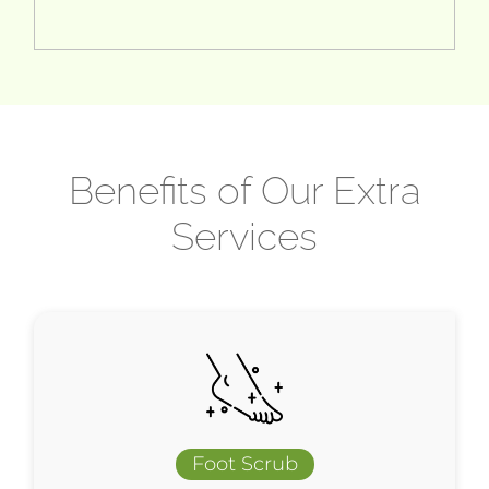
Benefits of Our Extra
Services
Foot Scrub