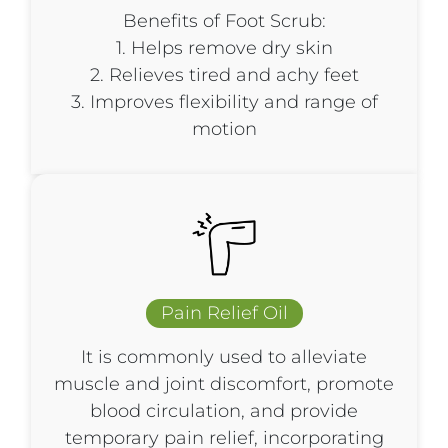
Benefits of Foot Scrub:
1. Helps remove dry skin
2. Relieves tired and achy feet
3. Improves flexibility and range of
motion
Pain Relief Oil
It is commonly used to alleviate
muscle and joint discomfort, promote
blood circulation, and provide
temporary pain relief, incorporating